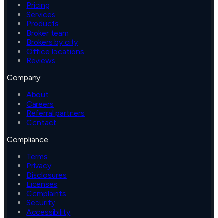
Pricing
Services
Products
Broker team
Brokers by city
Office locations
Reviews
Company
About
Careers
Referral partners
Contact
Compliance
Terms
Privacy
Disclosures
Licenses
Complaints
Security
Accessibility