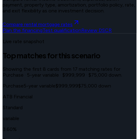
payment, property type, amortization, portfolio policy, rate,
and exit flexibility as one investment decision.
Compare rental mortgage rates
Plan the financing
Test qualification
Review DSCR
Live rate snapshot
Top matches for this scenario
Showing the first
8
cards from
17
matching rates for
Purchase · 5-year variable · $999,999 · $75,000 down
.
Purchase
5-year variable
$999,999
$75,000 down
ATB Financial
Standard
variable
3.60
%