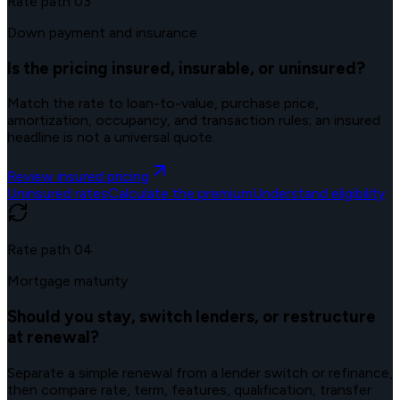
Rate path
03
Down payment and insurance
Is the pricing insured, insurable, or uninsured?
Match the rate to loan-to-value, purchase price,
amortization, occupancy, and transaction rules; an insured
headline is not a universal quote.
Review insured pricing
Uninsured rates
Calculate the premium
Understand eligibility
Rate path
04
Mortgage maturity
Should you stay, switch lenders, or restructure
at renewal?
Separate a simple renewal from a lender switch or refinance,
then compare rate, term, features, qualification, transfer