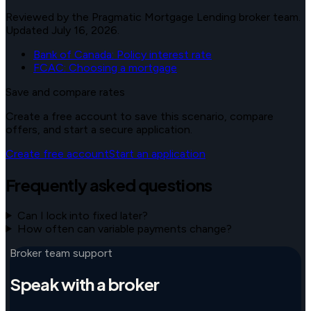
Reviewed by the Pragmatic Mortgage Lending broker team.
Updated July 16, 2026.
Bank of Canada: Policy interest rate
FCAC: Choosing a mortgage
Save and compare rates
Create a free account to save this scenario, compare
offers, and start a secure application.
Create free account
Start an application
Frequently asked questions
Can I lock into fixed later?
How often can variable payments change?
Broker team support
Speak with a broker