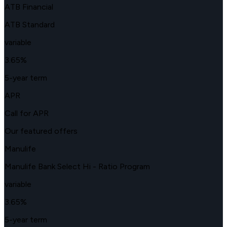
ATB Financial
ATB Standard
variable
3.65
%
5-year term
APR
Call for APR
Our featured offers
Manulife
Manulife Bank Select Hi - Ratio Program
variable
3.65
%
5-year term