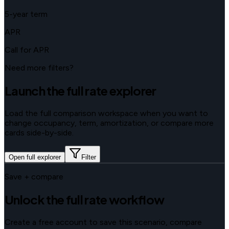
5-year term
APR
Call for APR
Need more filters?
Launch the full rate explorer
Load the full comparison workspace when you want to
change occupancy, term, amortization, or compare more
cards side-by-side.
Open full explorer
Filter
Save + compare
Unlock the full rate workflow
Create a free account to save this scenario, compare