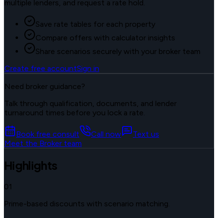
multiple lenders, and request a rate hold.
Save rate tables for each property
Compare offers with calculator insights
Share scenarios securely with your broker team
Create free account
Sign in
Need broker guidance?
Talk through qualification, documents, and lender
turnaround times before you lock a rate.
Book free consult
Call
now
Text us
Meet the Broker team
Highlights
01
Prime-based discounts with scenario matching.