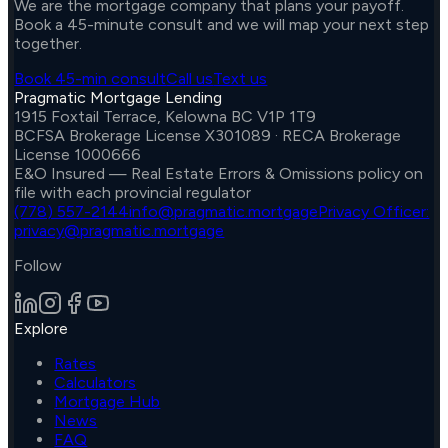
We are the mortgage company that plans your payoff.
Book a 45-minute consult and we will map your next step
together.
Book 45-min consult
Call us
Text us
Pragmatic Mortgage Lending
1915 Foxtail Terrace, Kelowna BC V1P 1T9
BCFSA Brokerage License X301089 · RECA Brokerage
License 1000666
E&O Insured — Real Estate Errors & Omissions policy on
file with each provincial regulator
(778) 557-2144
info@pragmatic.mortgage
Privacy Officer:
privacy@pragmatic.mortgage
Follow
Explore
Rates
Calculators
Mortgage Hub
News
FAQ