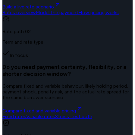
Build a live rate scenario
Rates overview
Model the payment
How pricing works
Rate path
02
Term and rate type
In focus
Do you need payment certainty, flexibility, or a
shorter decision window?
Compare fixed and variable behaviour, likely holding period,
payment shock, penalty risk, and the actual rate spread for
the same borrower scenario.
Compare fixed and variable pricing
Fixed rates
Variable rates
Stress-test both