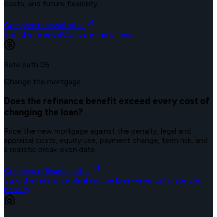
costs, and future flexibility.
Compare renewal rates
Plan the renewal
Compare the offers
Rate path
05
Change the mortgage
Does the refinance benefit exceed every cost of
changing the loan?
Price the new mortgage against the penalty, legal and
appraisal costs, equity use, payment change, term risk, and
a realistic break-even date.
Compare refinance rates
Build the refinance plan
Find the break-even
Estimate the
penalty