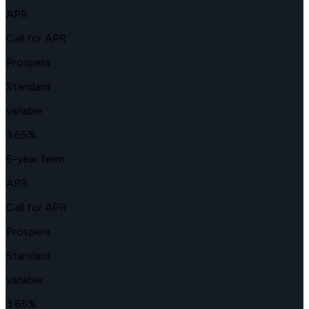
APR
Call for APR
Prospera
Standard
variable
3.65
%
5-year term
APR
Call for APR
Prospera
Standard
variable
3.65
%