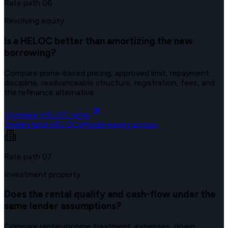
Rate path
06
Revolving equity
Is a HELOC better than amortizing the new
borrowing?
Compare prime-based pricing, approved limit, repayment
discipline, readvanceable structure, registration, fees, and
the refinance alternative.
Compare HELOC rates
Understand HELOCs
Model equity access
Rate path
07
Investment property
Does the rental qualify and cash-flow under the
same lender assumptions?
Compare rental-income treatment, expenses, down