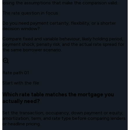
losing the assumptions that make the comparison valid.
The rate question in focus
Do you need payment certainty, flexibility, or a shorter
decision window?
Compare fixed and variable behaviour, likely holding period,
payment shock, penalty risk, and the actual rate spread for
the same borrower scenario.
Rate path
01
Start with the file
Which rate table matches the mortgage you
actually need?
Set the transaction, occupancy, down payment or equity,
amortization, term, and rate type before comparing lenders
or headline pricing.