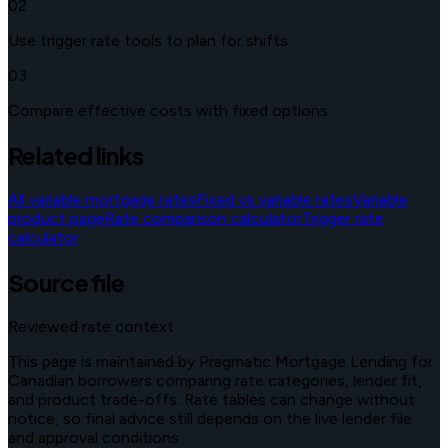
02
Use trigger rate tools to plan for shifts.
03
Compare effective costs with fixed options.
Related links
All variable mortgage rates
Fixed vs variable rates
Variable
product page
Rate comparison calculator
Trigger rate
calculator
Source file
Reviewed rate context
This page is maintained by Pragmatic Mortgage Lending for
Canadian borrowers comparing rate categories, lender fit,
and product trade-offs. Rate tables can change without
notice, so final advice still depends on the live lender file
and approval conditions.