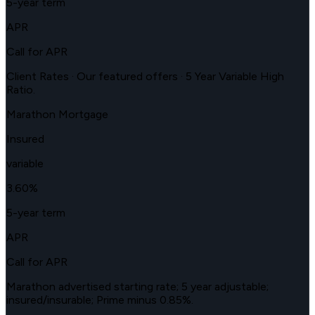
5-year term
APR
Call for APR
Client Rates · Our featured offers · 5 Year Variable High
Ratio.
Marathon Mortgage
Insured
variable
3.60
%
5-year term
APR
Call for APR
Marathon advertised starting rate; 5 year adjustable;
insured/insurable; Prime minus 0.85%.