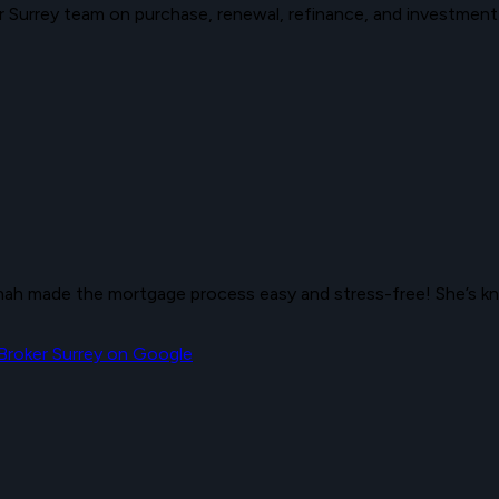
Surrey team on purchase, renewal, refinance, and investment
h made the mortgage process easy and stress-free! She’s kno
roker Surrey
on Google