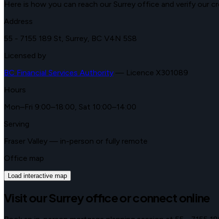
Here is how you can reach our Surrey office and verify our cr
Address
55 - 7155 189 St
,
Surrey
,
BC
V4N 5S8
Licensed by
BC Financial Services Authority
—
Licence X301089
Hours
Mon–Fri 9:00–18:00, Sat 10:00–14:00
Serving
Fraser Valley
— in-person or fully remote
Office map
Load interactive map
Visit our
Surrey
office or connect online