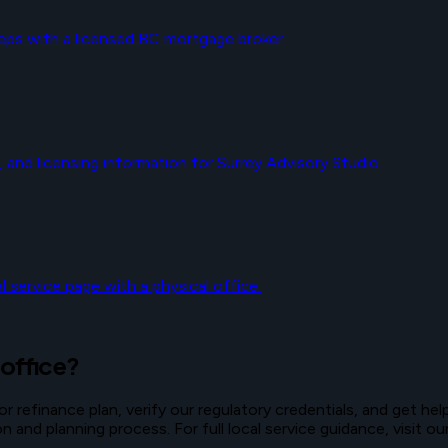
eps with a licensed BC mortgage broker.
, and licensing information for Surrey Advisory Studio.
 service page with a physical office.
 office?
refinance plan, verify our regulatory credentials, and get help
and planning process. For full local service guidance, visit o