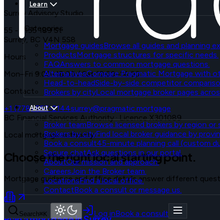
Learn
Surrey Advisory Studio
Categories
55 - 7155 189 St
Surrey
,
BC
V4N 5S8
Mortgage guides
Browse all guides and planning ex
Products
Mortgage structures for specific needs.
Hours
FAQ
Answers to common mortgage questions.
Alternatives
Compare Pragmatic Mortgage with ot
Mon–Fri 9:00–18:00 / Sat 10:00–14:00
Head-to-head
Side-by-side competitor compariso
Contact
Brokers by city
Local mortgage broker pages acros
+1 (778) 557-2144
surrey@pragmatic.mortgage
About
BC Financial Services Authority
·
Licence X301089
Broker team
Browse licensed brokers by region or s
Brokers by city
Find local broker guidance by provin
Local mortgage authority
Book a consult
45-minute planning call (custom dur
Secure chat
Ask questions in our portal.
Choose the right local starting point.
About
Our mission and approach.
Careers
Join the Broker team.
Mortgage guidance and office details answer different ques
Locations
Find a local office.
Contact
Book a consult or message us.
Log in
Book a consult
Search
⌘K
Plan a mortgage in Surrey