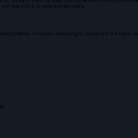
9 St
,
Surrey
or meet virtually from anywhere in
British Columbi
sit the office or work entirely online.
ing timelines for buyers relocating to
Surrey
and the
Fraser Va
89