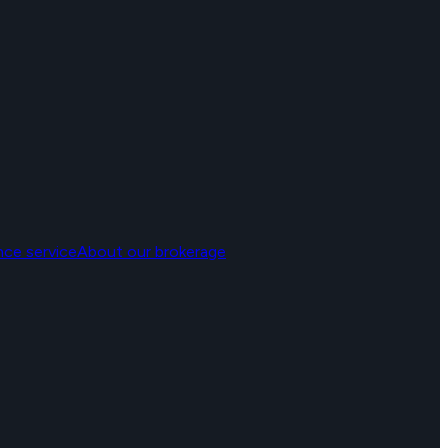
nce service
About our brokerage