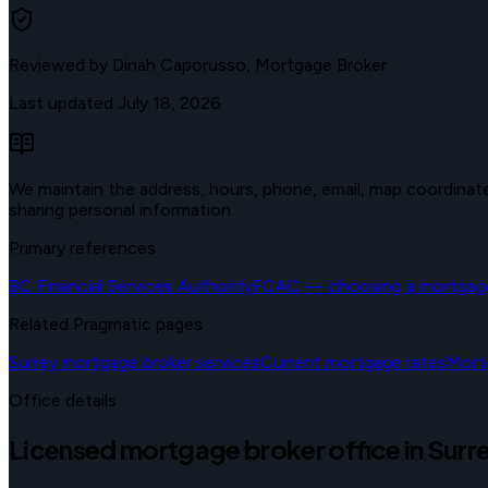
Reviewed by
Dinah Caporusso, Mortgage Broker
Last updated
July 18, 2026
We maintain the address, hours, phone, email, map coordinates,
sharing personal information.
Primary references
BC Financial Services Authority
FCAC — choosing a mortgage
Related Pragmatic pages
Surrey mortgage broker services
Current mortgage rates
Mort
Office details
Licensed mortgage broker office in Surr