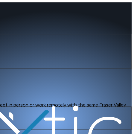
 Meet in person or work remotely with the same Fraser Valley