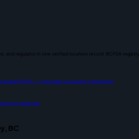
 and regulator in one verified location record. BCFSA registry 
 broker
CMHC — mortgage consumer information
gage pre-approval
ey, BC