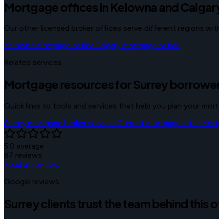
Mortgage offices in Kelowna and Calgar
Our other licensed broker offices serve different regions w
Kelowna
mortgage office
Calgary
mortgage office
Related services
Mortgage resources for Surrey borrowe
Quick links to tools and services that help you plan your mor
Surrey mortgage broker services
Current mortgage rates
Mort
5.0
average
87
reviews
Read all reviews
Google reviews
Surrey clients trust the team behind this o