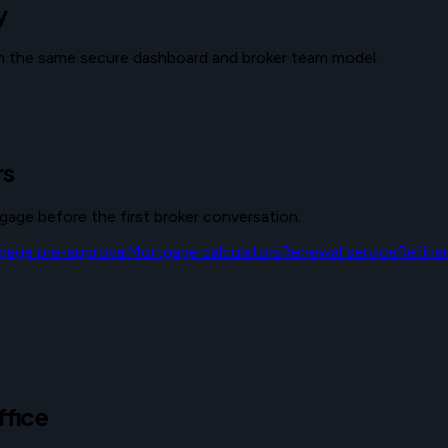
y
ith the same secure dashboard and broker team model.
rs
tgage before the first broker conversation.
gage pre-approval
Mortgage calculators
Renewal service
Refina
ffice