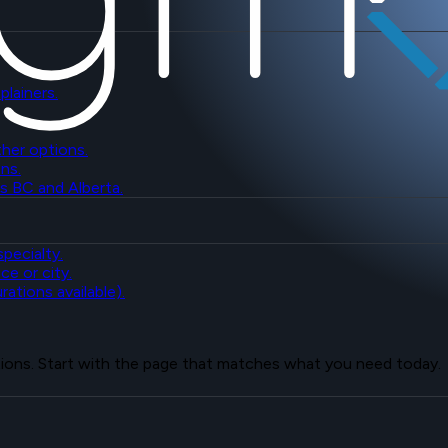
plainers.
her options.
ns.
s BC and Alberta.
pecialty.
ce or city.
ations available).
tions. Start with the page that matches what you need today.