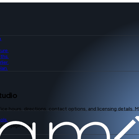
.
ure.
ths.
ier.
lan.
tudio
fice hours, directions, contact options, and licensing details.
ols.
Mortgage Broker