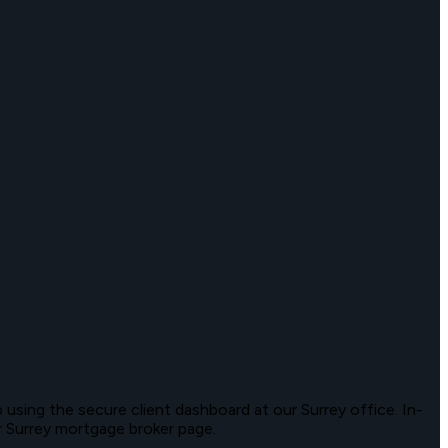
 using the secure client dashboard at our Surrey office. In-
ur Surrey mortgage broker page.