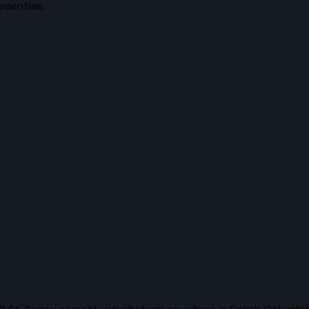
edentials.