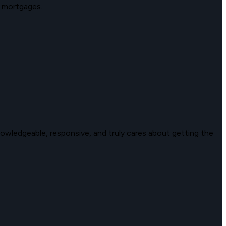
 mortgages.
wledgeable, responsive, and truly cares about getting the