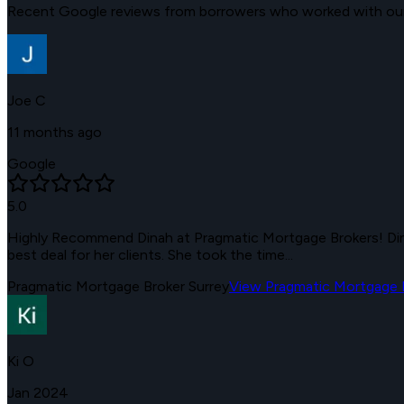
Recent Google reviews from borrowers who worked with our 
Joe C
11 months ago
Google
5.0
Highly Recommend Dinah at Pragmatic Mortgage Brokers! Dina
best deal for her clients. She took the time...
Pragmatic Mortgage Broker Surrey
View
Pragmatic Mortgage B
Ki O
Jan 2024