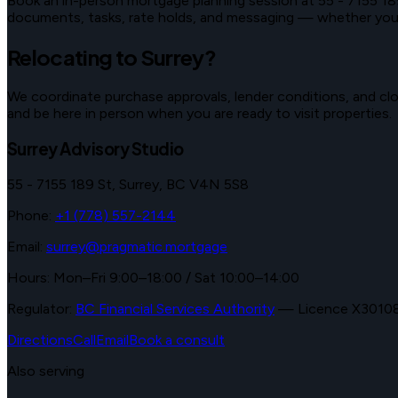
Book an in-person mortgage planning session at
55 - 7155 18
documents, tasks, rate holds, and messaging — whether you vi
Relocating to
Surrey
?
We coordinate purchase approvals, lender conditions, and clos
and be here in person when you are ready to visit properties.
Surrey Advisory Studio
55 - 7155 189 St
,
Surrey
,
BC
V4N 5S8
Phone:
+1 (778) 557-2144
Email:
surrey@pragmatic.mortgage
Hours:
Mon–Fri 9:00–18:00 / Sat 10:00–14:00
Regulator:
BC Financial Services Authority
—
Licence X3010
Directions
Call
Email
Book a consult
Also serving