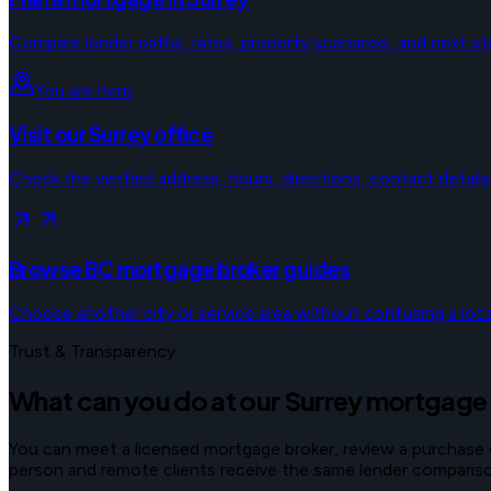
Compare lender paths, rates, property scenarios, and next st
You are here
Visit our Surrey office
Check the verified address, hours, directions, contact details
Browse BC mortgage broker guides
Choose another city or service area without confusing a local
Trust & Transparency
What can you do at our Surrey mortgage
You can meet a licensed mortgage broker, review a purchase or 
person and remote clients receive the same lender comparison 