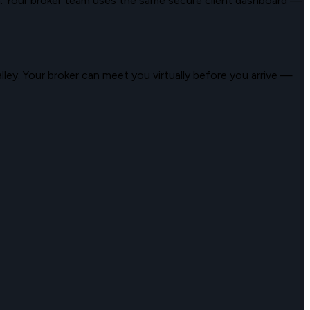
a
. Your broker team uses the same secure client dashboard —
lley
. Your broker can meet you virtually before you arrive —